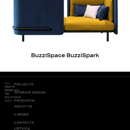
BuzziSpace BuzziSpark
ALL
PROJECTS
RIGHTS
RESERVED.
INTERIOR DESIGN
“RB
SOLUTIONS”
PRODUKTAI
2023
ABOUT US
CAREER
CONTACTS
LIETUVIŲ