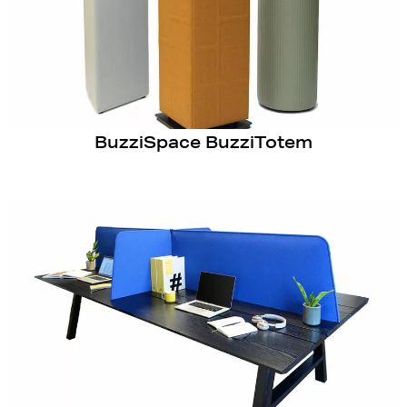
BuzziSpace BuzziTotem