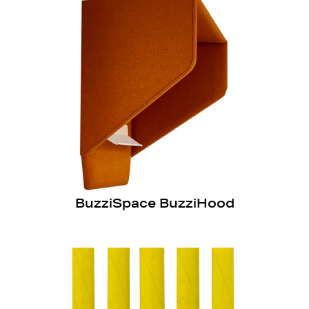
BuzziSpace BuzziHood