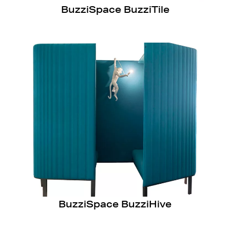
BuzziSpace BuzziTile
BuzziSpace BuzziHive