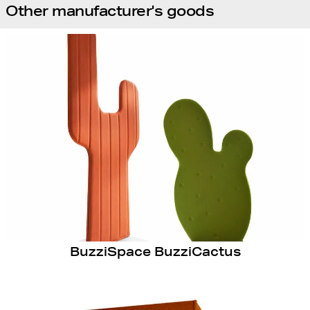
Other manufacturer's goods
BuzziSpace BuzziCactus