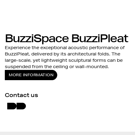
BuzziSpace BuzziPleat
Experience the exceptional acoustic performance of
BuzziPleat, delivered by its architectural folds. The
large-scale, yet lightweight sculptural forms can be
suspended from the ceiling or wall-mounted.
MORE INFORMATION
Contact us