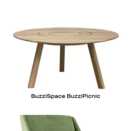
BuzziSpace BuzziPicnic