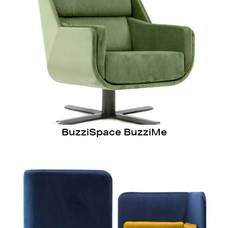
BuzziSpace BuzziMe