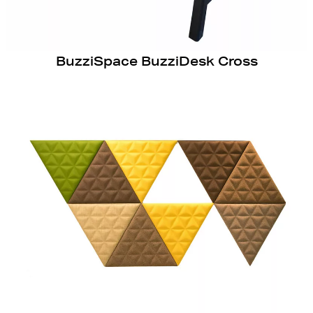
BuzziSpace BuzziDesk Cross