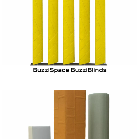
BuzziSpace BuzziBlinds