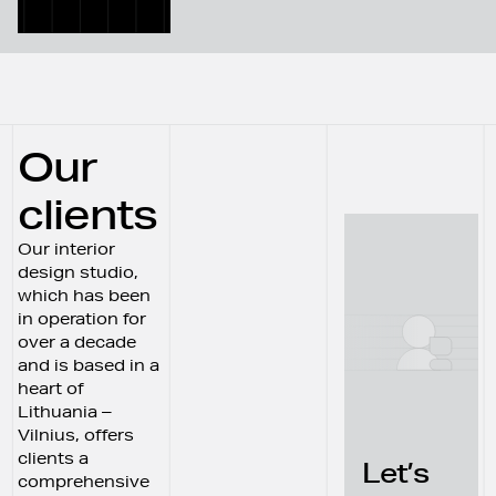
Our
clients
Our interior
design studio,
which has been
in operation for
over a decade
and is based in a
heart of
Lithuania –
Vilnius, offers
clients a
Let’s
comprehensive