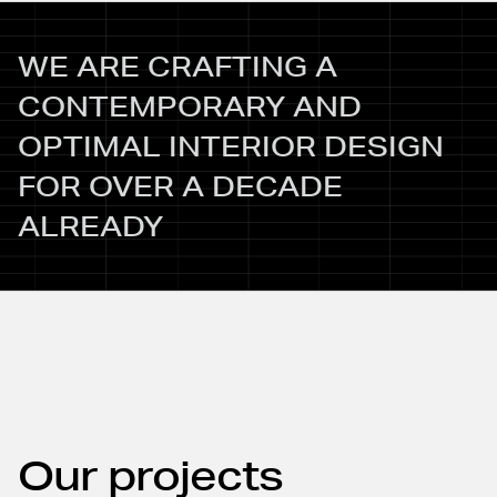
WE ARE CRAFTING A
CONTEMPORARY AND
OPTIMAL INTERIOR DESIGN
FOR OVER A DECADE
ALREADY
Our projects