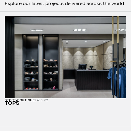
Explore our latest projects delivered across the world
STORE/BOUTIQUE
±450 M2
TOPS