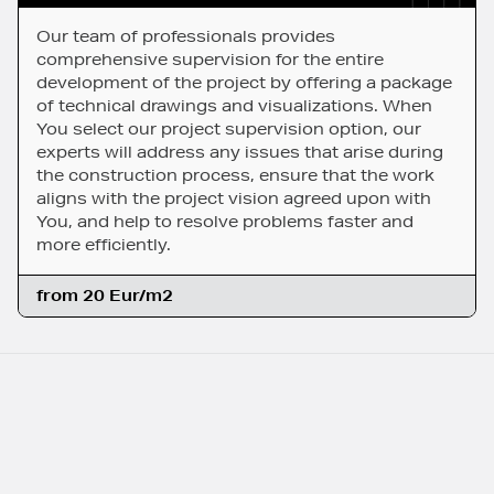
Our team of professionals provides
comprehensive supervision for the entire
development of the project by offering a package
of technical drawings and visualizations. When
You select our project supervision option, our
experts will address any issues that arise during
the construction process, ensure that the work
aligns with the project vision agreed upon with
You, and help to resolve problems faster and
more efficiently.
from 20 Eur/m2