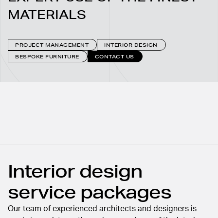
MATERIALS
PROJECT MANAGEMENT
INTERIOR DESIGN
BESPOKE FURNITURE
CONTACT US
Interior design
service packages
Our team of experienced architects and designers is