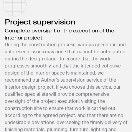
Project supervision
Complete oversight of the execution of the
interior project
During the construction process, various questions and
unforeseen issues may arise that cannot be anticipated
during the design stage. To ensure that the work
progresses smoothly, and that the intended cohesive
design of the interior space is maintained, we
recommend our Author’s supervision service of the
interior design project. If you choose this service, our
qualified specialists will provide comprehensive
oversight of the project execution: visiting the
construction site to ensure that work is carried out
according to the agreed project, and that there are no
undesirable deviations, overseeing the timely delivery of
finishing materials, plumbing, furniture, lighting and