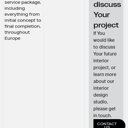
service package,
discuss
including
Your
everything from
initial concept to
project
final completion,
throughout
If You
Europe
would like
to discuss
Your future
interior
project, or
learn more
about our
interior
design
studio,
please get
in touch.
CONTACT
US