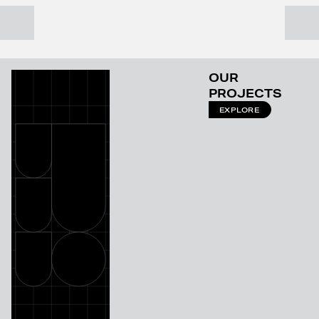
OUR
PROJECTS
EXPLORE