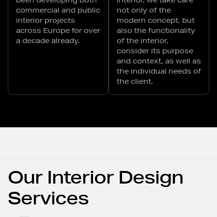
commercial and public
not only of the
interior projects
modern concept, but
across Europe for over
also the functionality
a decade already.
of the interior,
consider its purpose
and context, as well as
the individual needs of
the client.
Our Interior Design
Services