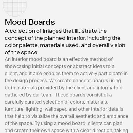
Mood Boards
A collection of images that illustrate the
concept of the planned interior, including the
color palette, materials used, and overall vision
of the space
An interior mood board is an effective method of
showcasing initial concepts or abstract ideas to a
client, and it also enables them to actively participate in
the design process. We create concept boards using
both materials provided by the client and information
gathered by our team. These boards consist of a
carefully curated selection of colors, materials,
furniture, lighting, wallpaper, and other interior details
that help to visualize the overall aesthetic and ambiance
of the space. By using a mood board, clients can plan
and create their own space with a clear direction, taking