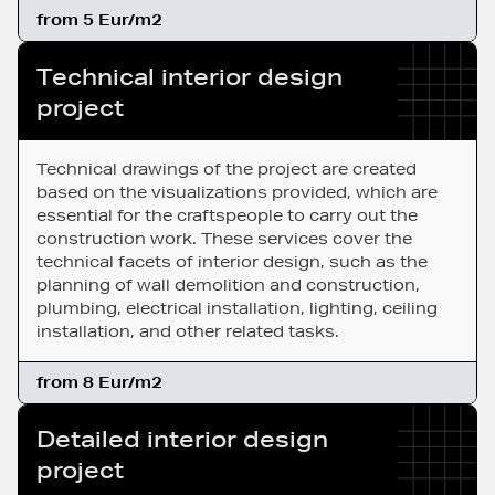
from 5 Eur/m2
Technical interior design
project
Technical drawings of the project are created
based on the visualizations provided, which are
essential for the craftspeople to carry out the
construction work. These services cover the
technical facets of interior design, such as the
planning of wall demolition and construction,
plumbing, electrical installation, lighting, ceiling
installation, and other related tasks.
from 8 Eur/m2
Detailed interior design
project