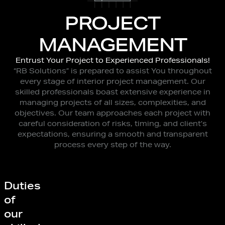
PROJECT
MANAGEMENT
Entrust Your Project to Experienced Professionals!
“RB Solutions” is prepared to assist You throughout
every stage of interior project management. Our
skilled professionals boast extensive experience in
managing projects of all sizes, complexities, and
objectives. Our team approaches each project with
careful consideration of risks, timing, and client’s
expectations, ensuring a smooth and transparent
process every step of the way.
Duties
of
our