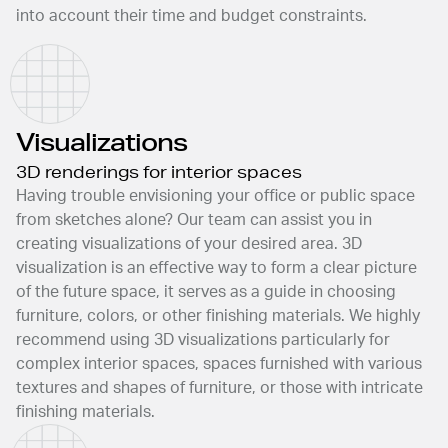
into account their time and budget constraints.
Visualizations
3D renderings for interior spaces
Having trouble envisioning your office or public space
from sketches alone? Our team can assist you in
creating visualizations of your desired area. 3D
visualization is an effective way to form a clear picture
of the future space, it serves as a guide in choosing
furniture, colors, or other finishing materials. We highly
recommend using 3D visualizations particularly for
complex interior spaces, spaces furnished with various
textures and shapes of furniture, or those with intricate
finishing materials.