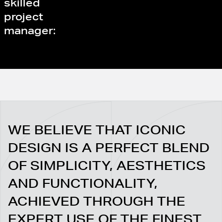
skilled
project
manager:
WE BELIEVE THAT ICONIC
DESIGN IS A PERFECT BLEND
OF SIMPLICITY, AESTHETICS
AND FUNCTIONALITY,
ACHIEVED THROUGH THE
EXPERT USE OF THE FINEST