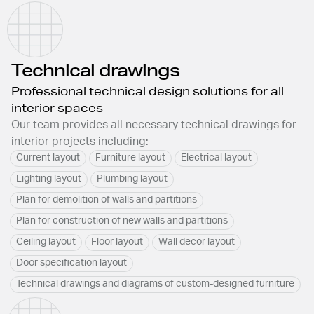
Technical drawings
Professional technical design solutions for all
interior spaces
Our team provides all necessary technical drawings for
interior projects including:
Current layout
Furniture layout
Electrical layout
Lighting layout
Plumbing layout
Plan for demolition of walls and partitions
Plan for construction of new walls and partitions
Ceiling layout
Floor layout
Wall decor layout
Door specification layout
Technical drawings and diagrams of custom-designed furniture