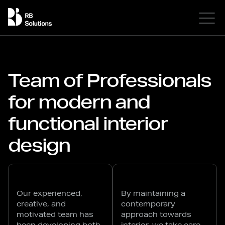
Team of Professionals
for modern and
functional interior
design
Our experienced,
By maintaining a
creative, and
contemporary
motivated team has
approach towards
been developing both
interior, we take care