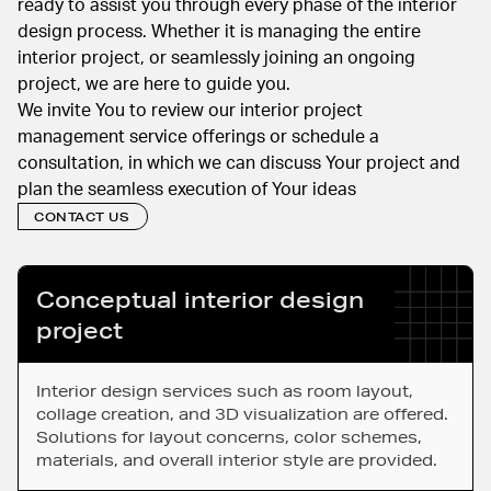
ready to assist you through every phase of the interior
design process. Whether it is managing the entire
interior project, or seamlessly joining an ongoing
project, we are here to guide you.
We invite You to review our interior project
management service offerings or schedule a
consultation, in which we can discuss Your project and
plan the seamless execution of Your ideas
CONTACT US
Conceptual interior design
project
Interior design services such as room layout,
collage creation, and 3D visualization are offered.
Solutions for layout concerns, color schemes,
materials, and overall interior style are provided.