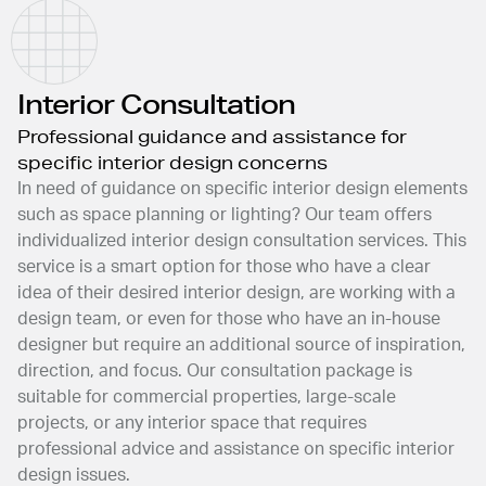
Interior Consultation
Professional guidance and assistance for
specific interior design concerns
In need of guidance on specific interior design elements
such as space planning or lighting? Our team offers
individualized interior design consultation services. This
service is a smart option for those who have a clear
idea of their desired interior design, are working with a
design team, or even for those who have an in-house
designer but require an additional source of inspiration,
direction, and focus. Our consultation package is
suitable for commercial properties, large-scale
projects, or any interior space that requires
professional advice and assistance on specific interior
design issues.