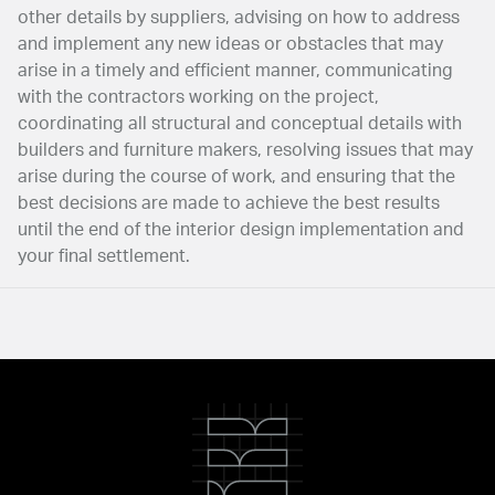
other details by suppliers, advising on how to address
and implement any new ideas or obstacles that may
arise in a timely and efficient manner, communicating
with the contractors working on the project,
coordinating all structural and conceptual details with
builders and furniture makers, resolving issues that may
arise during the course of work, and ensuring that the
best decisions are made to achieve the best results
until the end of the interior design implementation and
your final settlement.