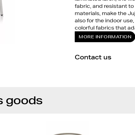
fabric, and resistant to
materials, make the Juj
also for the indoor us
colorful fabrics that ad
MORE INFORMATION
Contact us
s goods