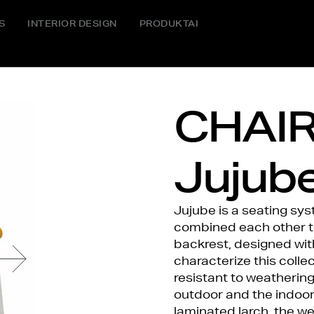
S
INTERIOR DESIGN
PRODUKTAI
CHAIR
Jujub
Jujube is a seating sy
combined each other to 
backrest, designed wit
characterize this collec
resistant to weathering.
outdoor and the indoor
laminated larch, the w