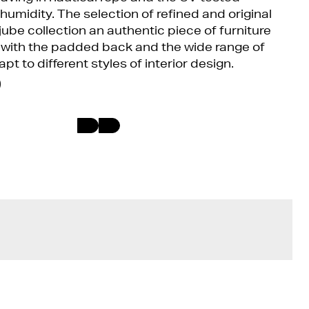
 humidity. The selection of refined and original
ube collection an authentic piece of furniture
e, with the padded back and the wide range of
apt to different styles of interior design.