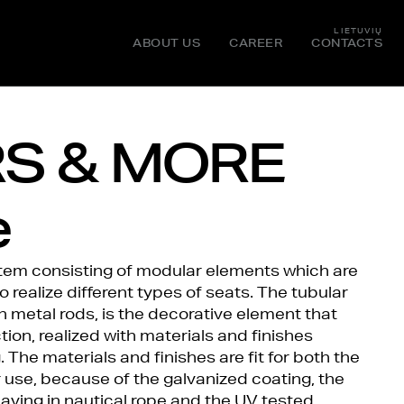
LIETUVIŲ
ABOUT US
CAREER
CONTACTS
S & MORE
e
stem consisting of modular elements which are
realize different types of seats. The tubular
h metal rods, is the decorative element that
tion, realized with materials and finishes
 The materials and finishes are fit for both the
 use, because of the galvanized coating, the
eaving in nautical rope and the UV tested