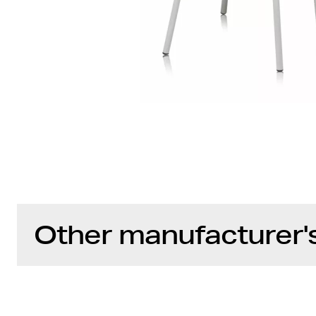
Other manufacturer'