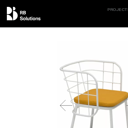
PROJECT