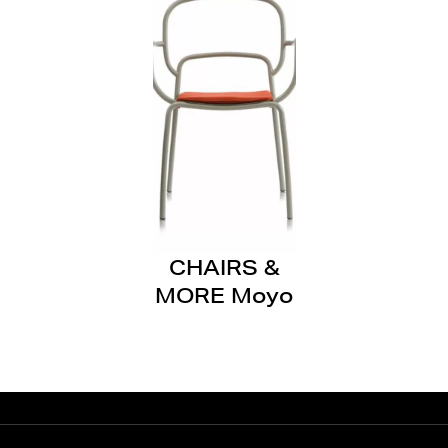
CHAIRS &
MORE Moyo