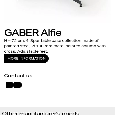
GABER Alfie
H – 72 cm, 4-Spur table base collection made of
painted steel, Ø 100 mm metal painted column with
cross. Adjustable feet.
MORE INFORMATION
Contact us
Other manufacturer's goods