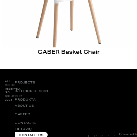
GABER Basket Chair
ALL
PROJECTS
RIGHTS
RESERVED.
INTERIOR DESIGN
“RB
SOLUTIONS”
PRODUKTAI
2023
ABOUT US
CAREER
CONTACTS
LIETUVIŲ
Powered b
CONTACT US