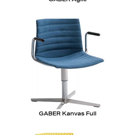
GABER Kanvas Full