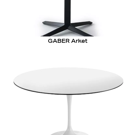
GABER Arket