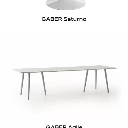
GABER Saturno
GABER Agile