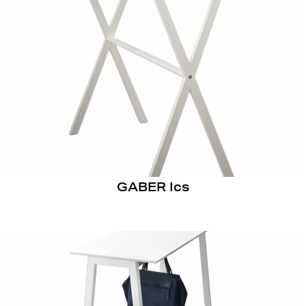
GABER Ics