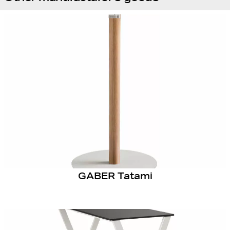
GABER Tatami