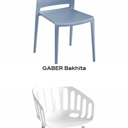
GABER Bakhita