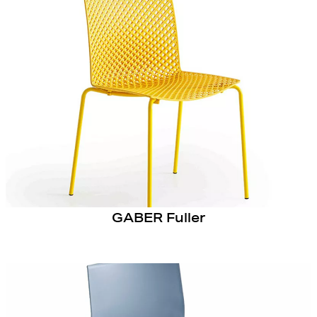
GABER Fuller