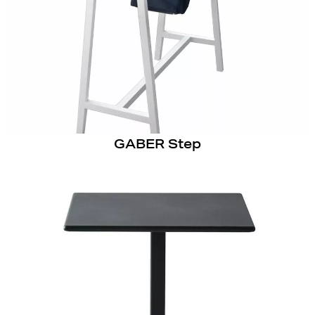
GABER Step