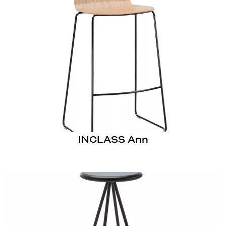
INCLASS Ann