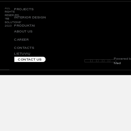
ALL
PROJECTS
RIGHTS
RESERVED.
INTERIOR DESIGN
“RB
SOLUTIONS”
PRODUKTAI
2023
ABOUT US
CAREER
CONTACTS
LIETUVIŲ
Powered b
CONTACT US
Mad