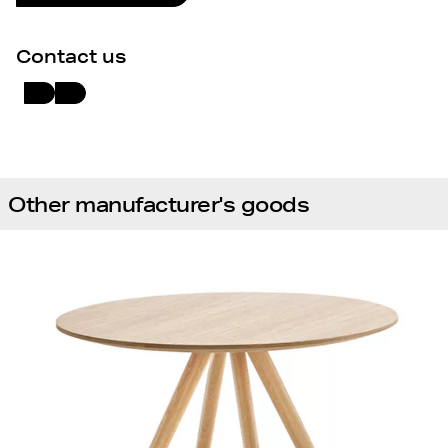
Contact us
Other manufacturer's goods