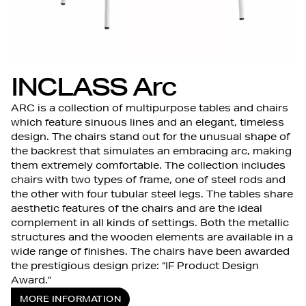
INCLASS Arc
ARC is a collection of multipurpose tables and chairs
which feature sinuous lines and an elegant, timeless
design. The chairs stand out for the unusual shape of
the backrest that simulates an embracing arc, making
them extremely comfortable. The collection includes
chairs with two types of frame, one of steel rods and
the other with four tubular steel legs. The tables share
aesthetic features of the chairs and are the ideal
complement in all kinds of settings. Both the metallic
structures and the wooden elements are available in a
wide range of finishes. The chairs have been awarded
the prestigious design prize: “IF Product Design
Award.”
MORE INFORMATION