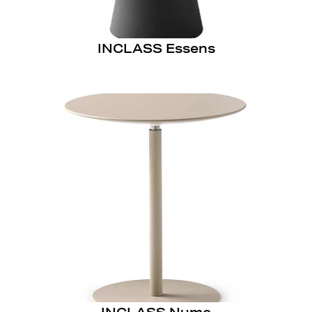
INCLASS Essens