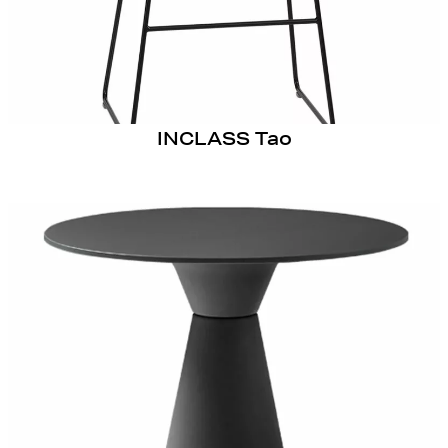
INCLASS Tao