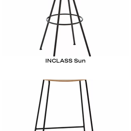
INCLASS Sun