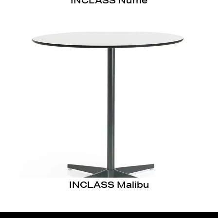
INCLASS Nume
INCLASS Malibu