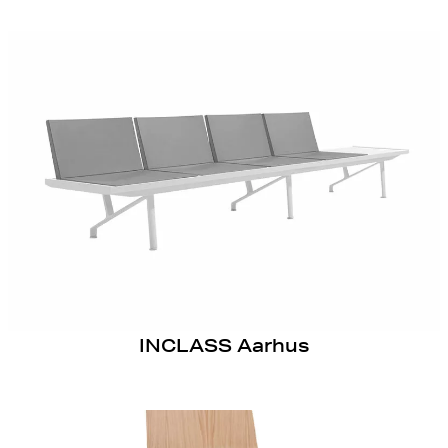
INCLASS Aarhus