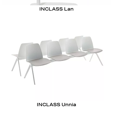
INCLASS Lan
INCLASS Unnia