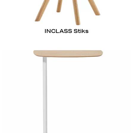
INCLASS Stiks