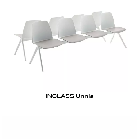
INCLASS Unnia