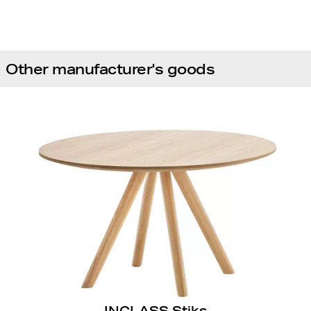
Other manufacturer's goods
INCLASS Stiks