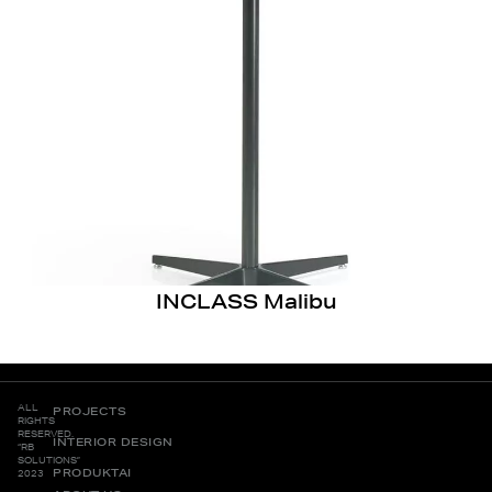
INCLASS Malibu
ALL
PROJECTS
RIGHTS
RESERVED.
INTERIOR DESIGN
“RB
SOLUTIONS”
PRODUKTAI
2023