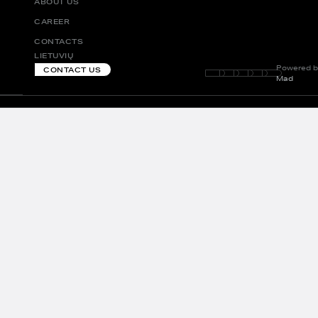
ABOUT US
CAREER
CONTACTS
LIETUVIŲ
Powered b
CONTACT US
Mad