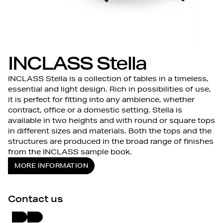
INCLASS Stella
INCLASS Stella is a collection of tables in a timeless,
essential and light design. Rich in possibilities of use,
it is perfect for fitting into any ambience, whether
contract, office or a domestic setting. Stella is
available in two heights and with round or square tops
in different sizes and materials. Both the tops and the
structures are produced in the broad range of finishes
from the INCLASS sample book.
MORE INFORMATION
Contact us