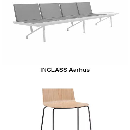
INCLASS Aarhus