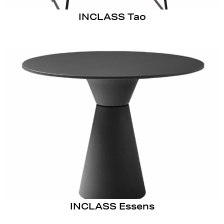
INCLASS Tao
INCLASS Essens