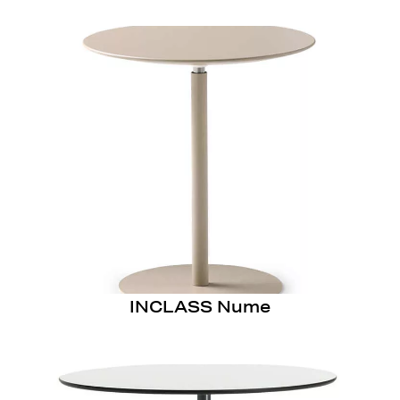
INCLASS Nume