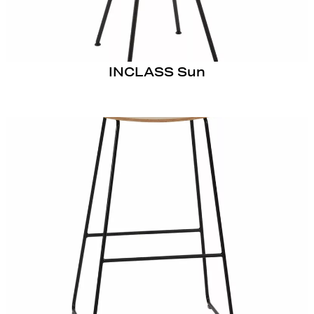
INCLASS Sun