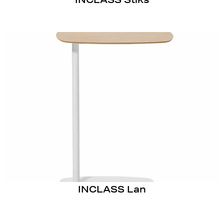
INCLASS Lan