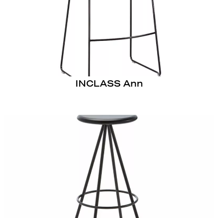
INCLASS Ann