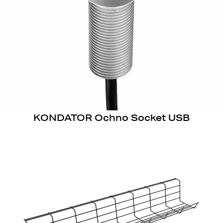
KONDATOR Ochno Socket USB