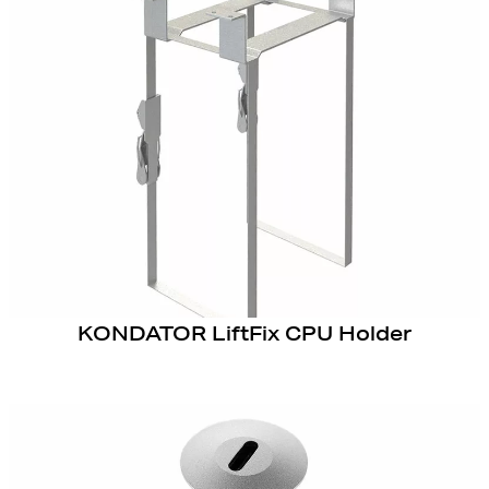
KONDATOR LiftFix CPU Holder