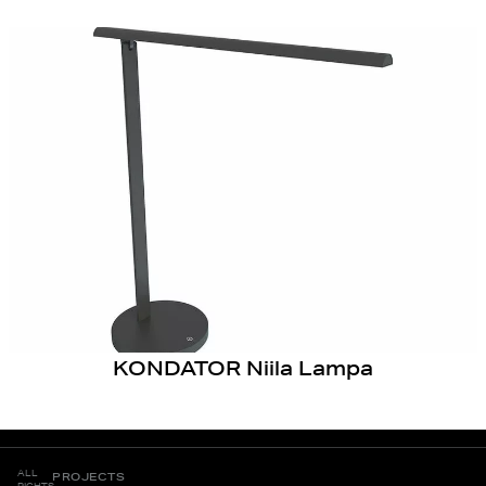
KONDATOR Niila Lampa
ALL
PROJECTS
RIGHTS