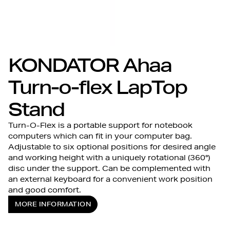
KONDATOR Ahaa
Turn-o-flex LapTop
Stand
Turn-O-Flex is a portable support for notebook
computers which can fit in your computer bag.
Adjustable to six optional positions for desired angle
and working height with a uniquely rotational (360°)
disc under the support. Can be complemented with
an external keyboard for a convenient work position
and good comfort.
MORE INFORMATION