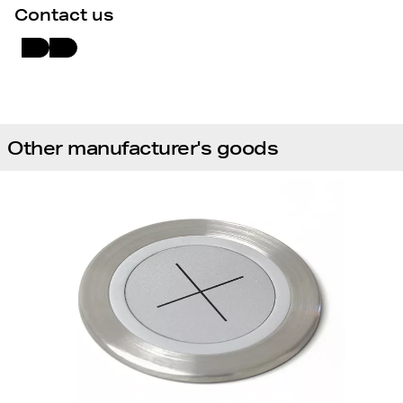
Contact us
Other manufacturer's goods