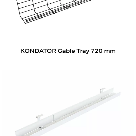
KONDATOR Cable Tray 720 mm