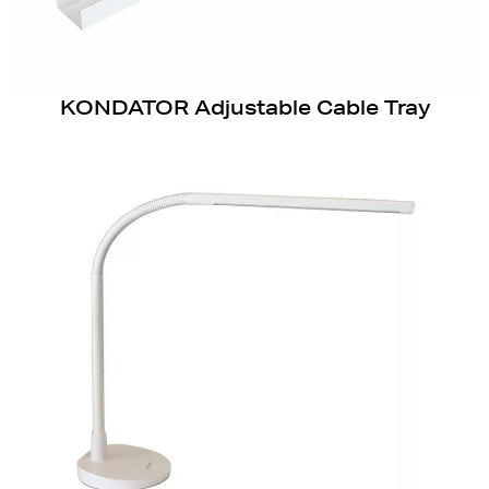
KONDATOR Adjustable Cable Tray