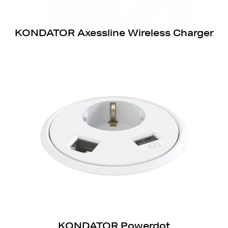
KONDATOR Axessline Wireless Charger
KONDATOR Powerdot