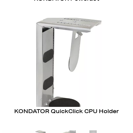
KONDATOR QuickClick CPU Holder