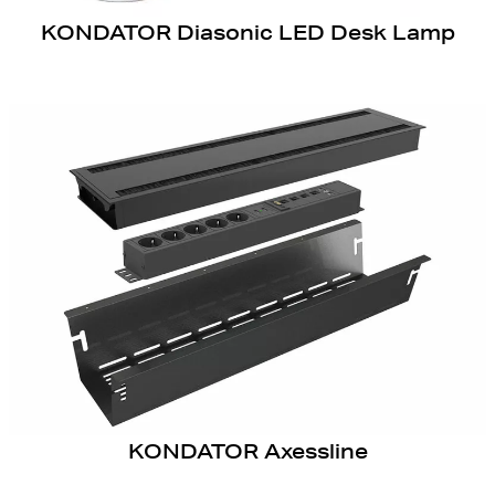
KONDATOR Diasonic LED Desk Lamp
KONDATOR Axessline