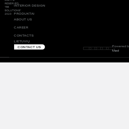
RESERVED.
INTERIOR DESIGN
“RB
SOLUTIONS”
PRODUKTAI
2023
ABOUT US
CAREER
CONTACTS
LIETUVIŲ
Powered b
CONTACT US
Mad