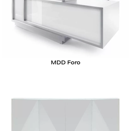
MDD Foro