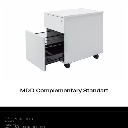
MDD Complementary Standart
ALL
PROJECTS
RIGHTS
RESERVED.
INTERIOR DESIGN