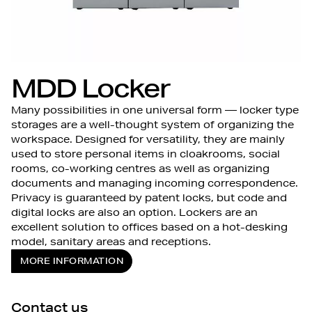
MDD Locker
Many possibilities in one universal form — locker type
storages are a well-thought system of organizing the
workspace. Designed for versatility, they are mainly
used to store personal items in cloakrooms, social
rooms, co-working centres as well as organizing
documents and managing incoming correspondence.
Privacy is guaranteed by patent locks, but code and
digital locks are also an option. Lockers are an
excellent solution to offices based on a hot-desking
model, sanitary areas and receptions.
MORE INFORMATION
Contact us