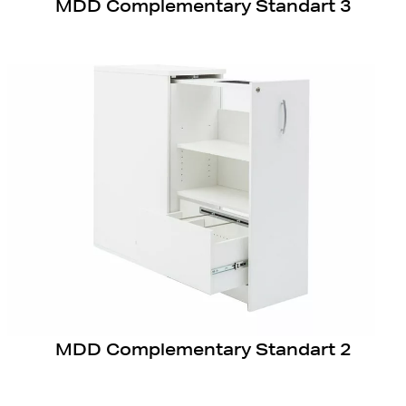
MDD Complementary Standart 3
MDD Complementary Standart 2