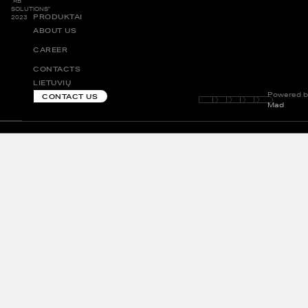
“RB
SOLUTIONS”
PRODUKTAI
2023
ABOUT US
CAREER
CONTACTS
LIETUVIŲ
Powered b
CONTACT US
Mad