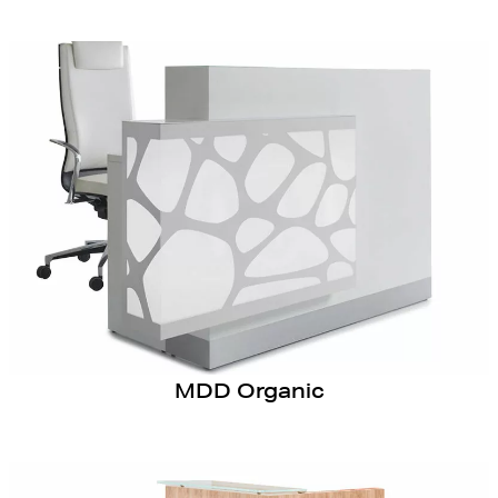
MDD Organic