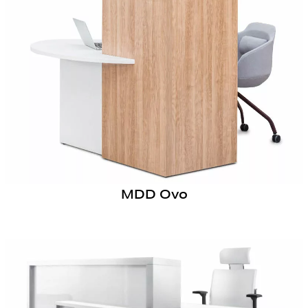
MDD Ovo