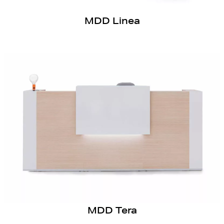
MDD Linea
MDD Tera