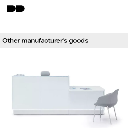
Other manufacturer's goods