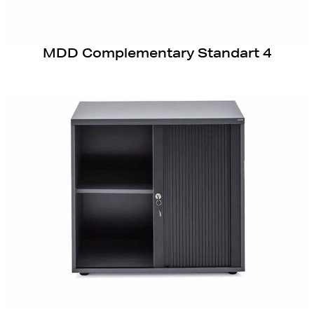
MDD Complementary Standart 4