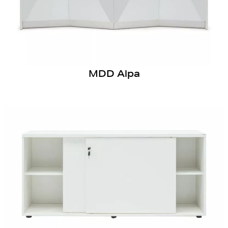
MDD Alpa