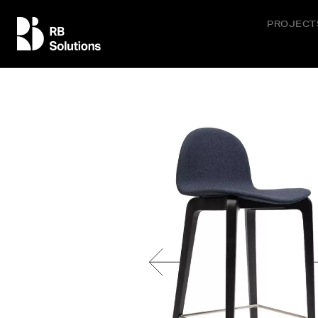
PROJECT