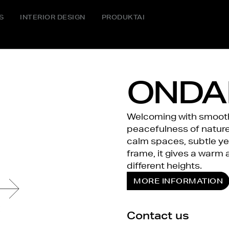
S
INTERIOR DESIGN
PRODUKTAI
ONDA
Welcoming with smooth 
peacefulness of nature 
calm spaces, subtle y
frame, it gives a warm 
different heights.
MORE INFORMATION
Contact us