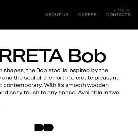
LIETUVIŲ
ABOUT US
CAREER
CONTACTS
RRETA Bob
shapes, the Bob stool is inspired by the
and the soul of the north to create pleasant,
et contemporary. With its smooth wooden
and cosy touch to any space. Available in two