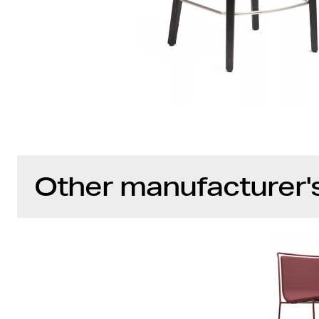
Other manufacturer'