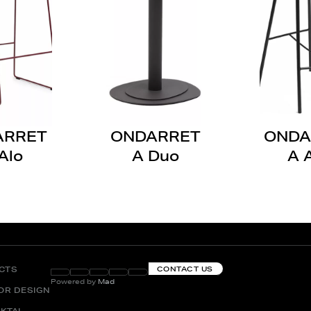
ARRET
ONDARRET
ONDA
Alo
A Duo
A 
CTS
CONTACT US
Powered by
Mad
IOR DESIGN
KTAI