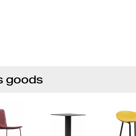
s goods