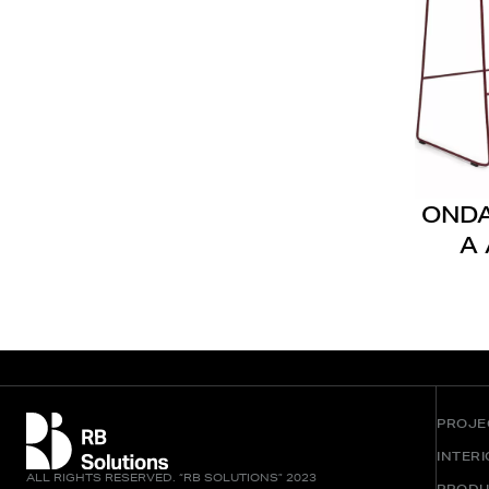
OND
A 
PROJE
INTER
ALL RIGHTS RESERVED. “RB SOLUTIONS” 2023
PRODU