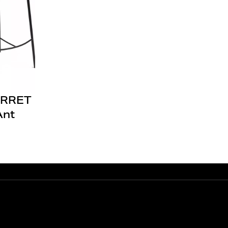
RRET
Ant