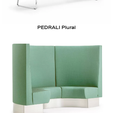
PEDRALI Plural