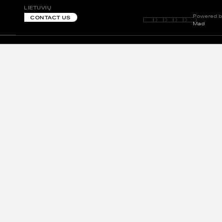
LIETUVIŲ
Powered b
CONTACT US
Mad