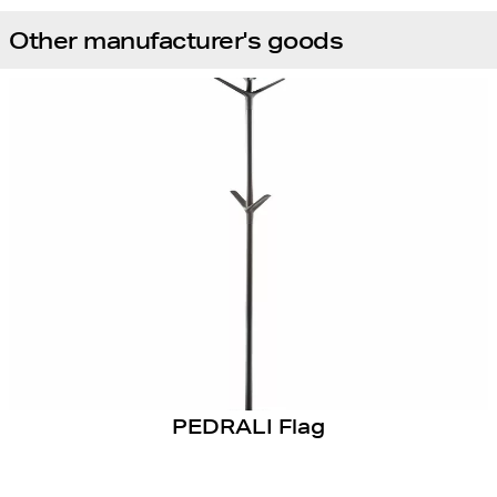
Other manufacturer's goods
PEDRALI Flag