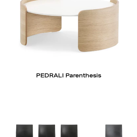
PEDRALI Parenthesis