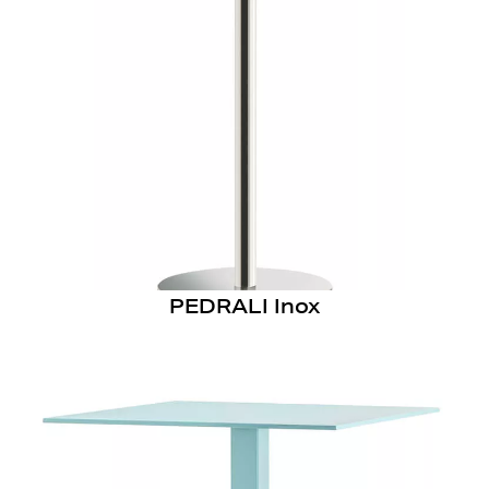
PEDRALI Inox