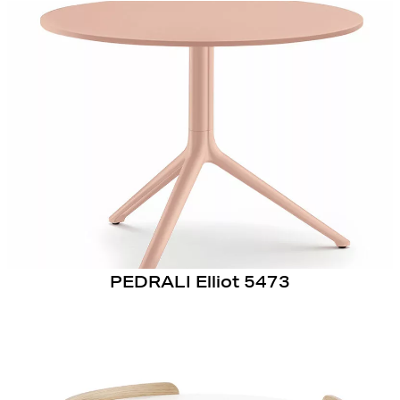
PEDRALI Elliot 5473