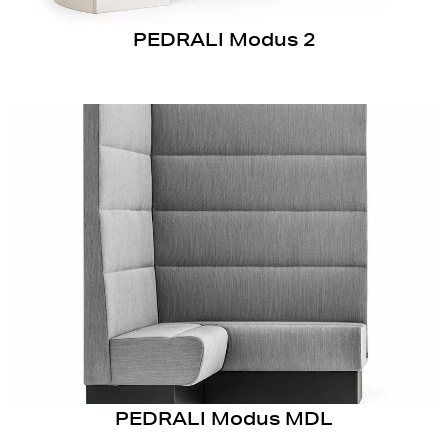
PEDRALI Modus 2
PEDRALI Modus MDL