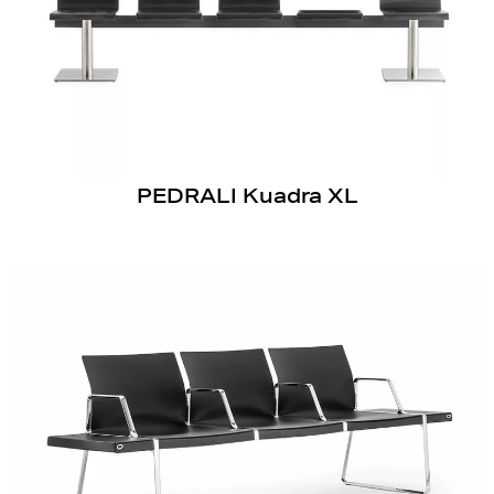
PEDRALI Kuadra XL