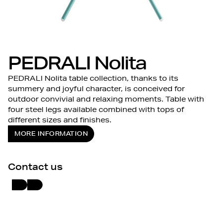
PEDRALI Nolita
PEDRALI Nolita table collection, thanks to its
summery and joyful character, is conceived for
outdoor convivial and relaxing moments. Table with
four steel legs available combined with tops of
different sizes and finishes.
MORE INFORMATION
Contact us