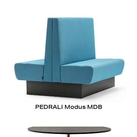
PEDRALI Modus MDB