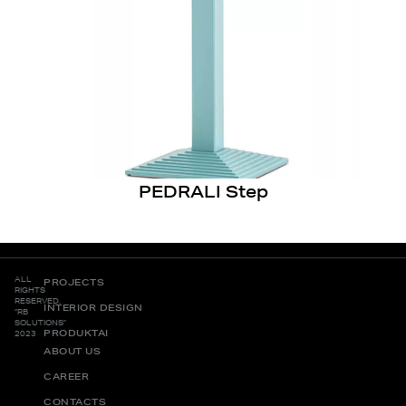
PEDRALI Step
ALL
PROJECTS
RIGHTS
RESERVED.
INTERIOR DESIGN
“RB
SOLUTIONS”
PRODUKTAI
2023
ABOUT US
CAREER
CONTACTS