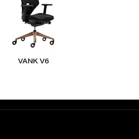
VANK V6