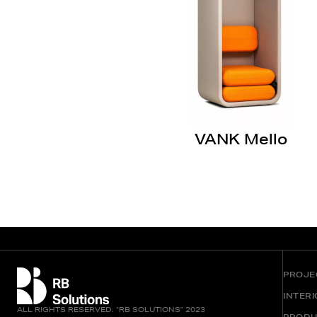
VANK Mello
PROJE
INTER
ALL RIGHTS RESERVED. “RB SOLUTIONS” 2023
PRODU