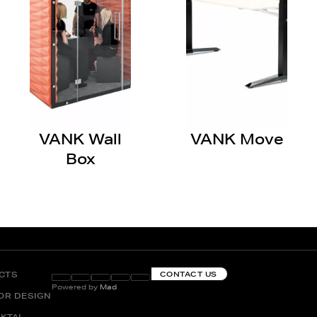
VANK Wall
VANK Move
Box
CTS
CONTACT US
Powered by
Mad
IOR DESIGN
KTAI