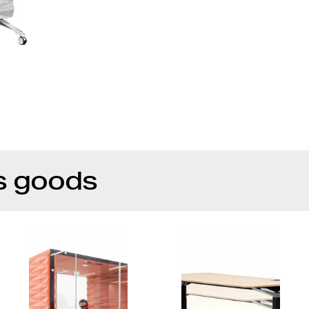
s goods