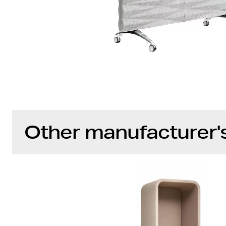
Other manufacturer'