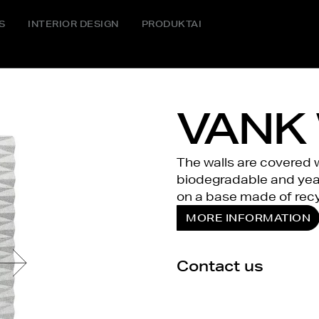
S
INTERIOR DESIGN
PRODUKTAI
VANK 
The walls are covered wi
biodegradable and year
on a base made of recy
MORE INFORMATION
Contact us