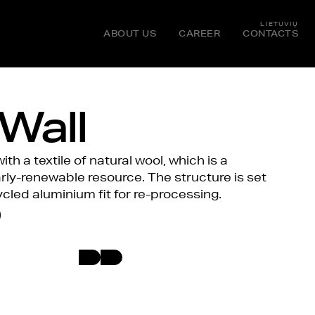
LIETUVIŲ
ABOUT US
CAREER
CONTACTS
Wall
th a textile of natural wool, which is a
ly-renewable resource. The structure is set
cled aluminium fit for re-processing.