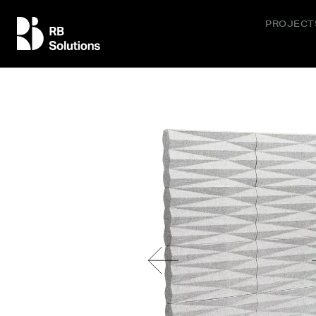
PROJECT