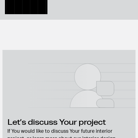
Let’s discuss Your project
If You would like to discuss Your future interior