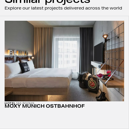
Explore our latest projects delivered across the world
HOTEL
160 ROOMS
MOXY MUNICH OSTBAHNHOF