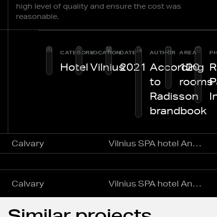
high level of quality and ensure the cost was
reasonable.
CATEGORY
LOCATION
DATE
AUTHOR
AREA
P
Hotel
Vilnius
2021
According
120
R
to
rooms
P
Radisson
I
brandbook
Calvary
Vilnius SPA hotel Anykščiai
Calvary
Vilnius SPA hotel Anykščiai
Similar projects