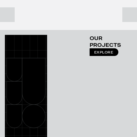
OUR
PROJECTS
EXPLORE