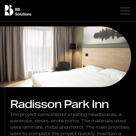
Radisson Park Inn
The project consisted of creating headboards, a
wardrobe, desks, and a mirror. The materials used
were laminate, metal and mirror. The main priorities
were to complete the project quickly, maintain a