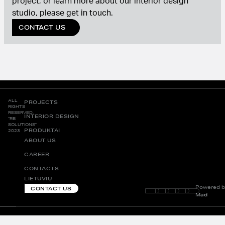
project, or learn more about our interior design
studio, please get in touch.
CONTACT US
ALL
PROJECTS
RIGHTS
RESERVED.
INTERIOR DESIGN
“RB
SOLUTIONS”
PRODUKTAI
2023
ABOUT US
CAREER
CONTACTS
LIETUVIŲ
Powered b
CONTACT US
Mad