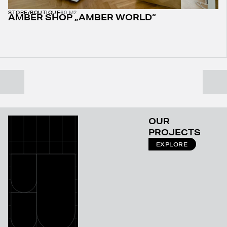
STORE/BOUTIQUE
60 M2
AMBER SHOP „AMBER WORLD“
OUR
PROJECTS
EXPLORE