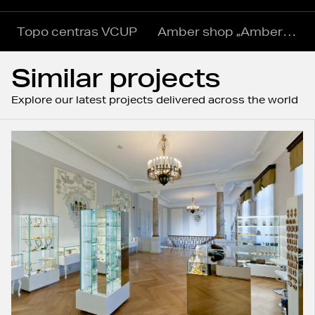
Topo centras VCUP
Amber shop „Amber World“
Similar projects
Explore our latest projects delivered across the world