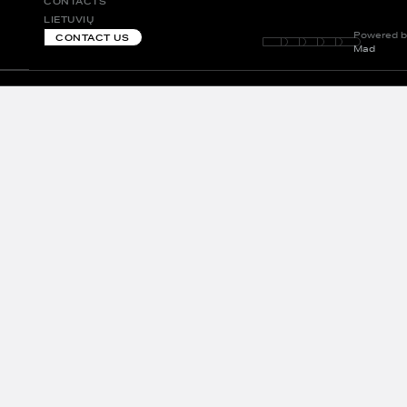
CONTACTS
LIETUVIŲ
Powered b
CONTACT US
Mad