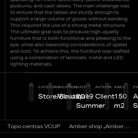
podiums, and cash desks. The main challenge was
to ensure that the tables are sturdy enough to
support a large volume of goods without bending.
This required the use of a strong metal structure.
The ultimate goal was to produce high-quality
furniture that is both functional and pleasing to the
eye, while also balancing considerations of speed
and cost. To achieve this, the furniture was crafted
using a combination of laminate, metal and LED
lighting materials.
CATEGORY
LOCATION
DATE
AUTHOR
AREA
P
Store/Boutique
Vilnius
2019
Client
150
A
Summer
m2
S
Topo centras VCUP
Amber shop „Amber World“