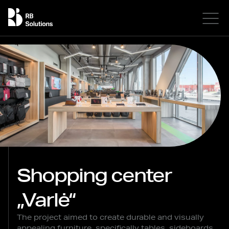
Shopping center
„Varlė“
The project aimed to create durable and visually
appealing furniture, specifically tables, sideboards,