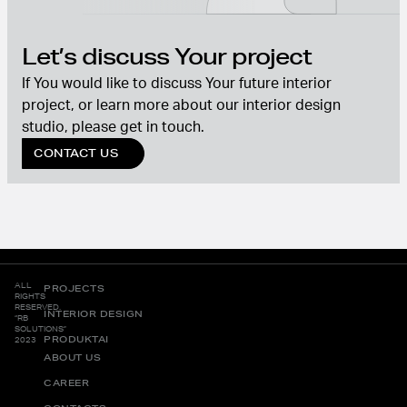
Let’s discuss Your project
If You would like to discuss Your future interior
project, or learn more about our interior design
studio, please get in touch.
CONTACT US
ALL
PROJECTS
RIGHTS
RESERVED.
INTERIOR DESIGN
“RB
SOLUTIONS”
PRODUKTAI
2023
ABOUT US
CAREER