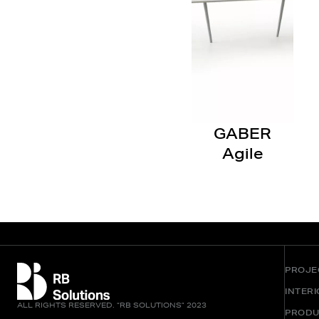
GABER
Agile
PROJE
INTER
ALL RIGHTS RESERVED. “RB SOLUTIONS” 2023
PRODU