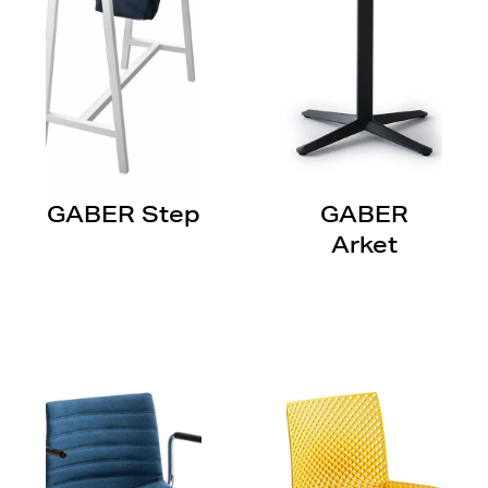
GABER Step
GABER
Arket