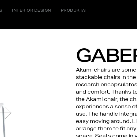
S
INTERIOR DESIGN
PRODUKTAI
GABER
Akami chairs are some 
stackable chairs in the
research encapsulates i
and comfort. Thanks to 
the Akami chair, the cha
experiences a sense of
use. The handle integra
easy moving around. Li
arrange them to fit any
space. Seats come in y