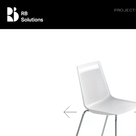
PROJECT