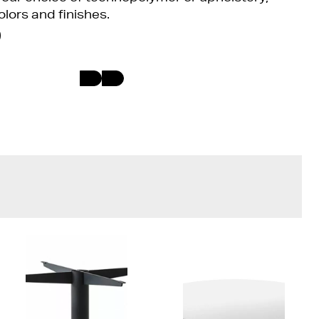
olors and finishes.