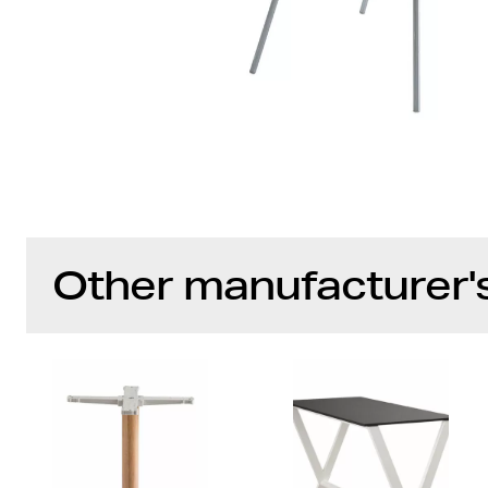
Other manufacturer'