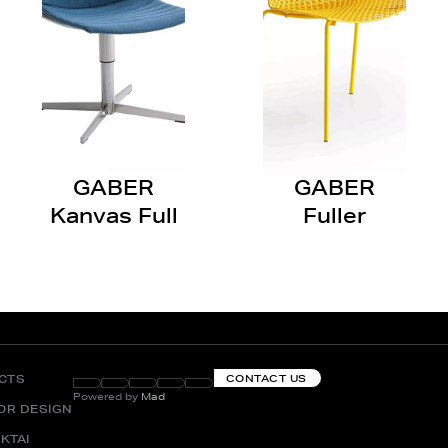
GABER
GABER
Kanvas Full
Fuller
CTS
CONTACT US
Powered by
Mad
IOR DESIGN
KTAI