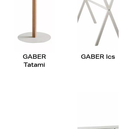
GABER
GABER Ics
Tatami