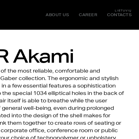
LIETUVIŲ
ABOUT US
CAREER
CONTACTS
 Akami
of the most reliable, comfortable and
 Gaber collection. The ergonomic and stylish
n a few essential features a sophistication
the special 1034 elliptical holes in the back of
ir itself is able to breathe while the user
 general well-being, even during prolonged
ted into the design of the shell makes for
nk them together to create rows of seating or
 corporate office, conference room or public
our choice of technopolymer or upholstery,