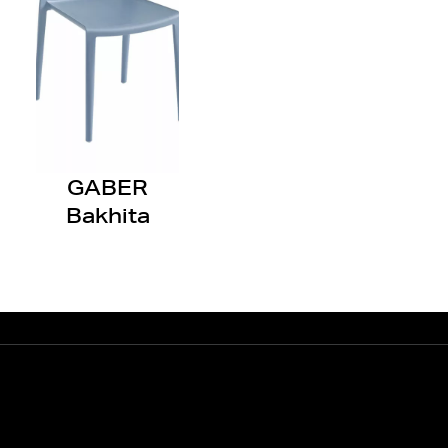
GABER
Bakhita