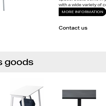
with a wide variety of c
MORE INFORMATION
Contact us
s goods