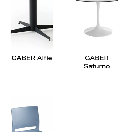
GABER Alfie
GABER
Saturno