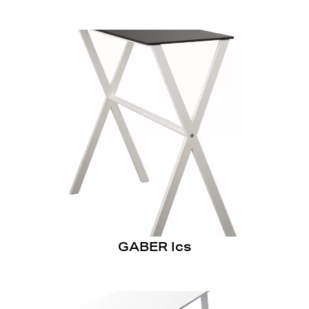
GABER Ics