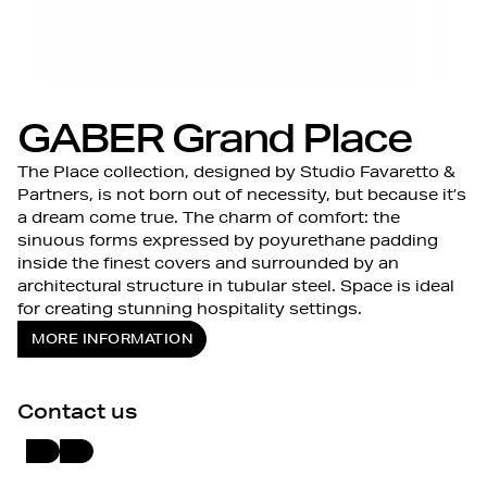
GABER Grand Place
The Place collection, designed by Studio Favaretto &
Partners, is not born out of necessity, but because it’s
a dream come true. The charm of comfort: the
sinuous forms expressed by poyurethane padding
inside the finest covers and surrounded by an
architectural structure in tubular steel. Space is ideal
for creating stunning hospitality settings.
MORE INFORMATION
Contact us