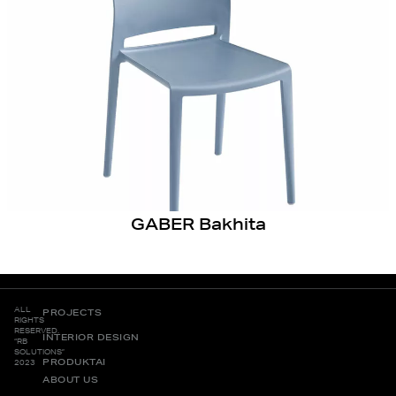
GABER Bakhita
ALL
PROJECTS
RIGHTS
RESERVED.
INTERIOR DESIGN
“RB
SOLUTIONS”
PRODUKTAI
2023
ABOUT US