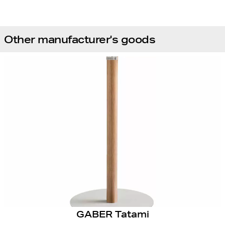
Other manufacturer's goods
GABER Tatami