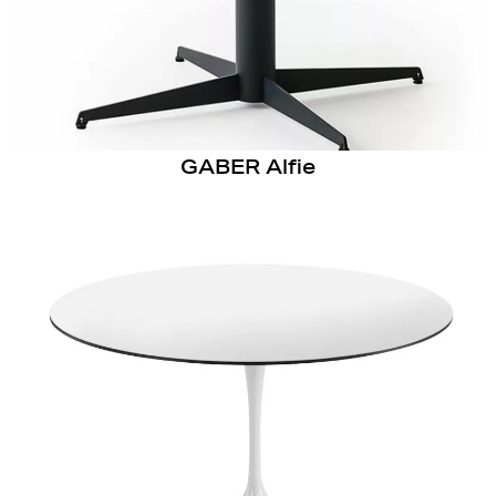
GABER Alfie