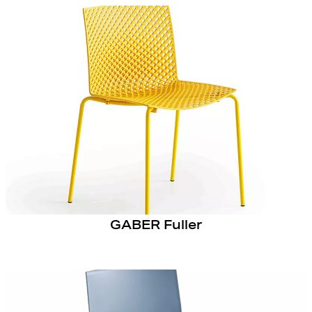
GABER Fuller