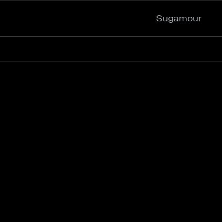
Sugamour