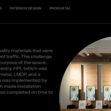
S
INTERIOR DESIGN
PRODUKTAI
ality materials that were
ot traffic. The challenge
c purpose of the space.
pestry, HPL (which was
 metal, LMDP, and a
ion was implemented by
h made installation
was completed on time to