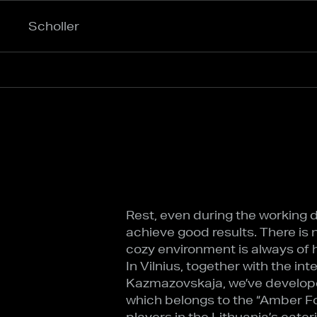
Scholler
Rest, even during the working day
achieve good results. There is 
cozy environment is always of h
In Vilnius, together with the in
Kazmazovskaja, we’ve develope
which belongs to the “Amber Fo
players in the Lithuania’s cater