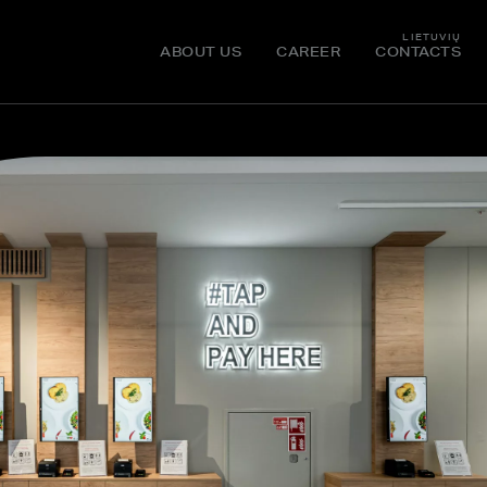
LIETUVIŲ
ABOUT US
CAREER
CONTACTS