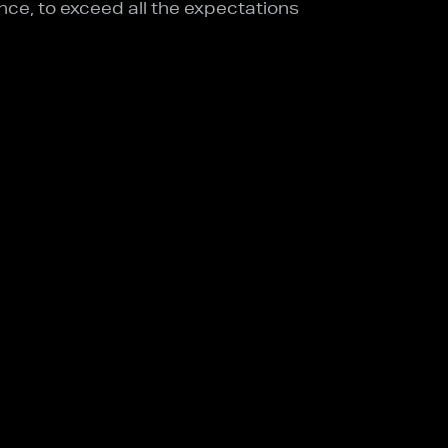
nce, to exceed all the expectations