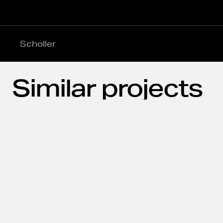
Scholler
Similar projects
Explore our latest projects delivered across the 