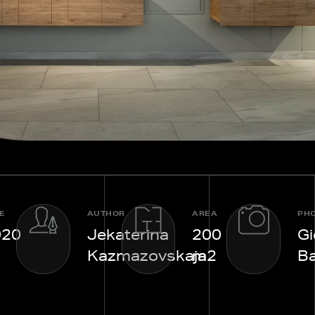
E
AUTHOR
AREA
PH
020
Jekaterina
200
Gi
Kazmazovskaja
m2
Ba