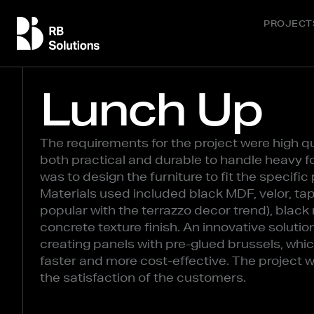
PROJECT
Lunch Up
The requirements for the project were high qu
both practical and durable to handle heavy fo
was to design the furniture to fit the specifi
Materials used included black MDF, velor, ta
popular with the terrazzo decor trend), black
concrete texture finish. An innovative solut
creating panels with pre-glued brussels, whic
faster and more cost-effective. The project 
the satisfaction of the customers.