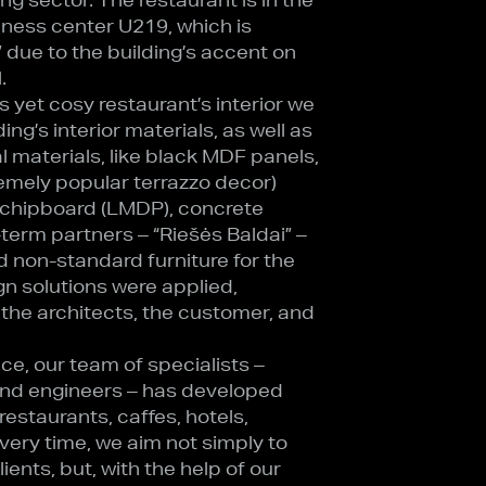
iness center U219, which is
” due to the building’s accent on
.
s yet cosy restaurant’s interior we
ing’s interior materials, as well as
l materials, like black MDF panels,
emely popular terrazzo decor)
 chipboard (LMDP), concrete
-term partners – “Riešės Baldai” –
non-standard furniture for the
gn solutions were applied,
 the architects, the customer, and
ce, our team of specialists –
 and engineers – has developed
estaurants, caffes, hotels,
Every time, we aim not simply to
ents, but, with the help of our