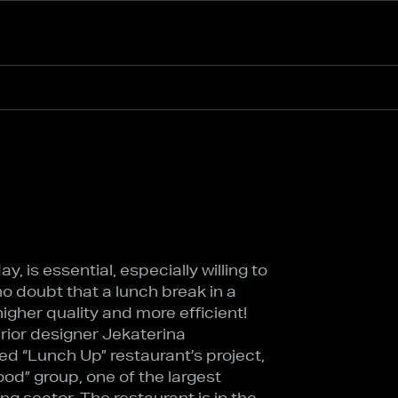
, is essential, especially willing to
no doubt that a lunch break in a
igher quality and more efficient!
terior designer Jekaterina
d “Lunch Up” restaurant’s project,
od” group, one of the largest
ing sector. The restaurant is in the