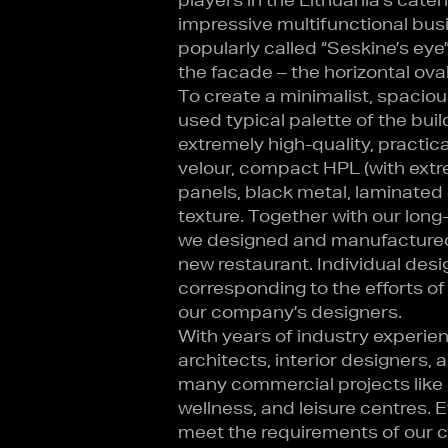
impressive multifunctional bus
popularly called “Seskine’s eye
the facade – the horizontal oval
To create a minimalist, spaciou
used typical palette of the build
extremely high-quality, practica
velour, compact HPL (with extr
panels, black metal, laminated
texture. Together with our long
we designed and manufactured 
new restaurant. Individual desi
corresponding to the efforts of
our company’s designers.
With years of industry experien
architects, interior designers,
many commercial projects like r
wellness, and leisure centres. 
meet the requirements of our cli