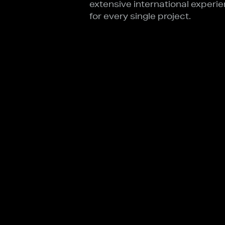
extensive international experie
for every single project.