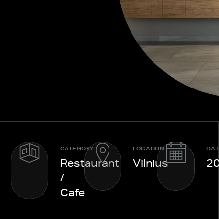
CATEGORY
LOCATION
DAT
Restaurant
Vilnius
2
/
Cafe