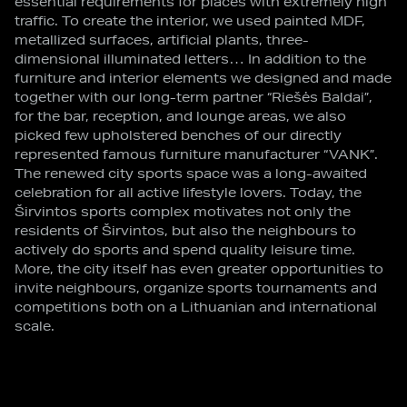
essential requirements for places with extremely high
traffic. To create the interior, we used painted MDF,
metallized surfaces, artificial plants, three-
dimensional illuminated letters… In addition to the
furniture and interior elements we designed and made
together with our long-term partner “Riešės Baldai”,
for the bar, reception, and lounge areas, we also
picked few upholstered benches of our directly
represented famous furniture manufacturer “VANK”.
The renewed city sports space was a long-awaited
celebration for all active lifestyle lovers. Today, the
Širvintos sports complex motivates not only the
residents of Širvintos, but also the neighbours to
actively do sports and spend quality leisure time.
More, the city itself has even greater opportunities to
invite neighbours, organize sports tournaments and
competitions both on a Lithuanian and international
scale.