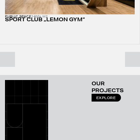
PUBLIC SPACE
1400+ M2
SPORT CLUB „LEMON GYM“
OUR
PROJECTS
EXPLORE