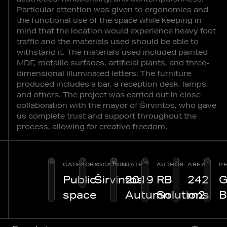
Particular attention was given to ergonomics and
the functional use of the space while keeping in
mind that the location would experience heavy foot
traffic and the materials used should be able to
withstand it. The materials used included painted
MDF, metallic surfaces, artificial plants, and three-
dimensional illuminated letters. The furniture
produced includes a bar, a reception desk, lamps,
and others. The project was carried out in close
collaboration with the mayor of Širvintos, who gave
us complete trust and support throughout the
process, allowing for creative freedom.
CATEGORY
LOCATION
DATE
AUTHOR
AREA
P
Public
Širvintos
2019
RB
242
G
space
Autumn
Solutions
m2
B