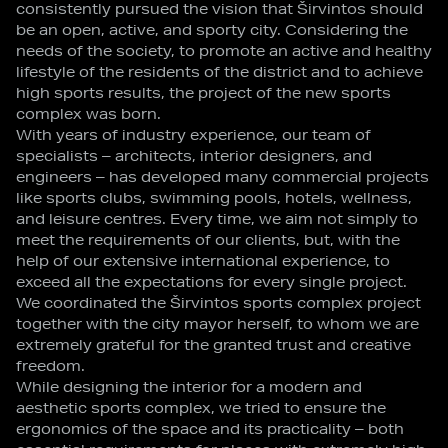
consistently pursued the vision that Širvintos should
be an open, active, and sporty city. Considering the
needs of the society, to promote an active and healthy
lifestyle of the residents of the district and to achieve
high sports results, the project of the new sports
complex was born.
With years of industry experience, our team of
specialists – architects, interior designers, and
engineers – has developed many commercial projects
like sports clubs, swimming pools, hotels, wellness,
and leisure centres. Every time, we aim not simply to
meet the requirements of our clients, but, with the
help of our extensive international experience, to
exceed all the expectations for every single project.
We coordinated the Širvintos sports complex project
together with the city mayor herself, to whom we are
extremely grateful for the granted trust and creative
freedom.
While designing the interior for a modern and
aesthetic sports complex, we tried to ensure the
ergonomics of the space and its practicality – both