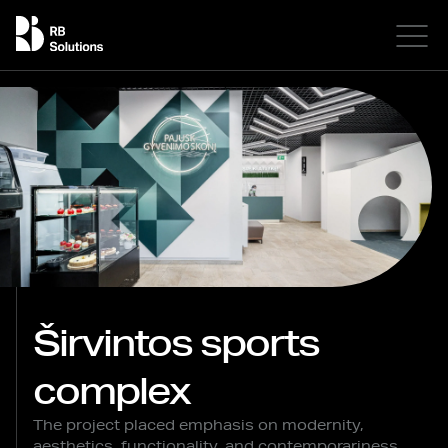
Širvintos sports
complex
The project placed emphasis on modernity,
aesthetics, functionality, and contemporariness.