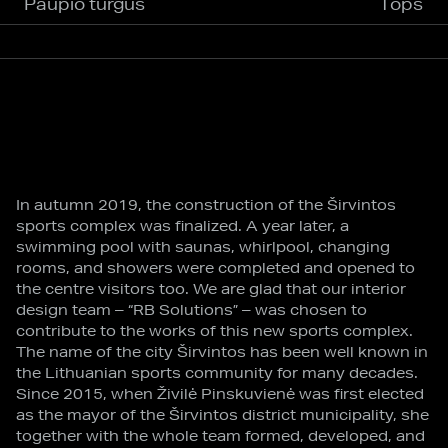
Paupio turgus
Tops
In autumn 2019, the construction of the Širvintos
sports complex was finalized. A year later, a
swimming pool with saunas, whirlpool, changing
rooms, and showers were completed and opened to
the centre visitors too. We are glad that our interior
design team – “RB Solutions” – was chosen to
contribute to the works of this new sports complex.
The name of the city Širvintos has been well known in
the Lithuanian sports community for many decades.
Since 2015, when Živilė Pinskuvienė was first elected
as the mayor of the Širvintos district municipality, she
together with the whole team formed, developed, and