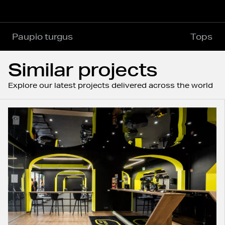
Paupio turgus
Tops
Similar projects
Explore our latest projects delivered across the world